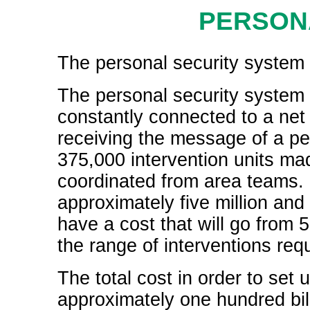
PERSON
The personal security system i
The personal security system 
constantly connected to a net o
receiving the message of a p
375,000 intervention units ma
coordinated from area teams. In
approximately five million and
have a cost that will go from 
the range of interventions req
The total cost in order to set 
approximately one hundred bill