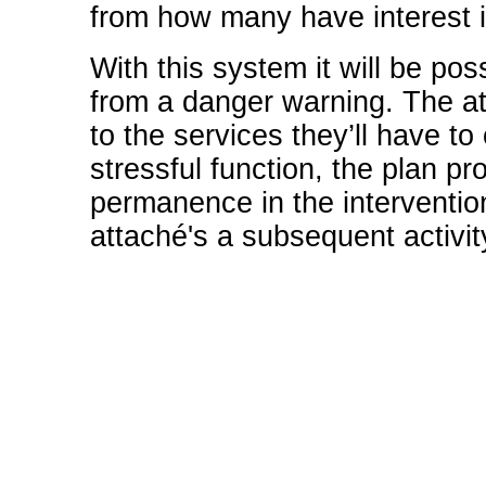
from how many have interest in
With this system it will be pos
from a danger warning. The att
to the services they’ll have to 
stressful function, the plan p
permanence in the interventio
attaché's a subsequent activit