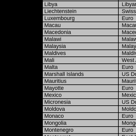
Libya
Libyan
Liechtenstein
Swiss
Luxembourg
Euro
Macau
Macau
Macedonia
Maced
Malawi
Malaw
Malaysia
Malays
Maldives
Maldiv
Mali
West A
Malta
Euro
Marshall Islands
US Do
Mauritius
Maurit
Mayotte
Euro
Mexico
Mexic
Micronesia
US Do
Moldova
Moldo
Monaco
Euro
Mongolia
Mongol
Montenegro
Euro