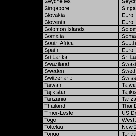
Seychelles
Seyche
Singapore
Singap
Slovakia
Euro
Slovenia
Euro
Solomon Islands
Solomo
Somalia
Somali
South Africa
South 
Spain
Euro
Sri Lanka
Sri L
Swaziland
Swazi 
Sweden
Swedi
Switzerland
Swiss
Taiwan
Taiwan
Tajikistan
Tajiki
Tanzania
Tanzan
Thailand
Thai 
Timor-Leste
US Do
Togo
West A
Tokelau
New Ze
Tonga
Tonga