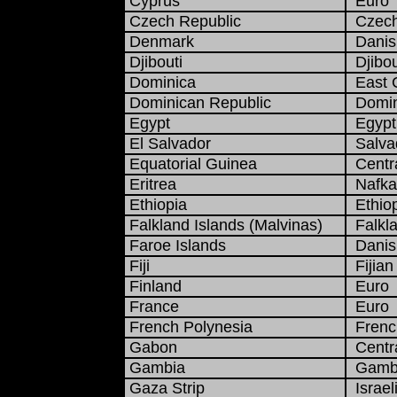
Cyprus
Euro
Czech Republic
Czech
Denmark
Danis
Djibouti
Djibou
Dominica
East C
Dominican Republic
Domin
Egypt
Egypt
El Salvador
Salva
Equatorial Guinea
Centra
Eritrea
Nafka
Ethiopia
Ethiop
Falkland Islands (Malvinas)
Falkla
Faroe Islands
Danis
Fiji
Fijian 
Finland
Euro
France
Euro
French Polynesia
French
Gabon
Centra
Gambia
Gambi
Gaza Strip
Israel