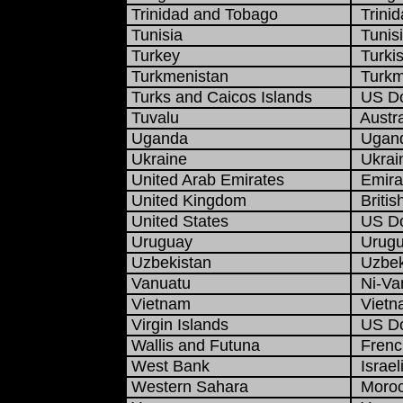
Trinidad and Tobago
Trinid
Tunisia
Tunisi
Turkey
Turkis
Turkmenistan
Turkme
Turks and Caicos Islands
US Do
Tuvalu
Austra
Uganda
Uganda
Ukraine
Ukrain
United Arab Emirates
Emirat
United Kingdom
Britis
United States
US Do
Uruguay
Urugu
Uzbekistan
Uzbek
Vanuatu
Ni-Van
Vietnam
Vietn
Virgin Islands
US Do
Wallis and Futuna
French
West Bank
Israel
Western Sahara
Moroc