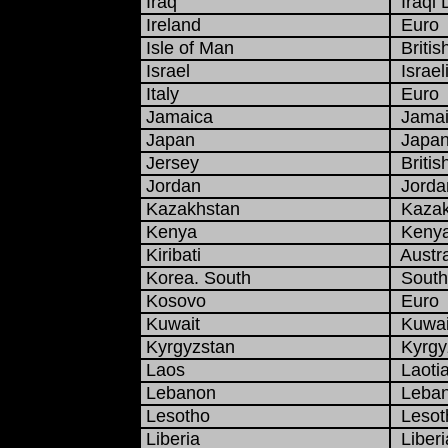
Iraq
Iraqi 
Ireland
Euro
Isle of Man
Britis
Israel
Israel
Italy
Euro
Jamaica
Jamaic
Japan
Japan
Jersey
Britis
Jordan
Jordan
Kazakhstan
Kazak
Kenya
Kenyan
Kiribati
Austra
Korea. South
South
Kosovo
Euro
Kuwait
Kuwait
Kyrgyzstan
Kyrgy
Laos
Laotia
Lebanon
Leban
Lesotho
Lesoth
Liberia
Liberi