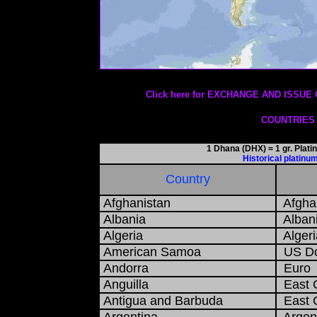
Date: 01/08/2026
Click here for EXCHANGE AND ISS
COUNTRIES
1 Dhana (DHX) = 1 gr. Plat
Historical platin
Country
Afghanistan
Afghan
Albania
Albani
Algeria
Algeri
American Samoa
US Do
Andorra
Euro
Anguilla
East C
Antigua and Barbuda
East C