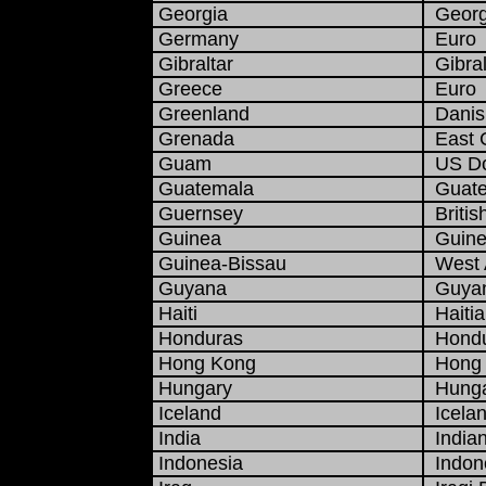
Georgia
Georgi
Germany
Euro
Gibraltar
Gibral
Greece
Euro
Greenland
Danis
Grenada
East C
Guam
US Do
Guatemala
Guate
Guernsey
Britis
Guinea
Guine
Guinea-Bissau
West A
Guyana
Guyan
Haiti
Haitia
Honduras
Hondu
Hong Kong
Hong K
Hungary
Hungar
Iceland
Icelan
India
India
Indonesia
Indone