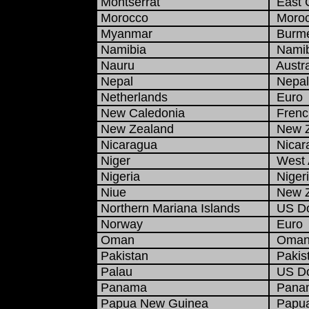
Montserrat
East C
Morocco
Moroc
Myanmar
Burme
Namibia
Namibi
Nauru
Austra
Nepal
Nepal
Netherlands
Euro
New Caledonia
French
New Zealand
New Ze
Nicaragua
Nicar
Niger
West A
Nigeria
Nigeri
Niue
New Ze
Northern Mariana Islands
US Do
Norway
Euro
Oman
Omani
Pakistan
Pakist
Palau
US Do
Panama
Panam
Papua New Guinea
Papua