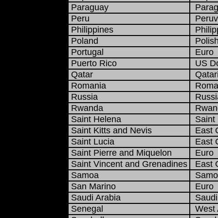
Paraguay
Parag
Peru
Peruvi
Philippines
Philip
Poland
Polish
Portugal
Euro
Puerto Rico
US Do
Qatar
Qatari
Romania
Roman
Russia
Russi
Rwanda
Rwand
Saint Helena
Saint 
Saint Kitts and Nevis
East C
Saint Lucia
East C
Saint Pierre and Miquelon
Euro
Saint Vincent and Grenadines
East C
Samoa
Samoa
San Marino
Euro
Saudi Arabia
Saudi 
Senegal
West A