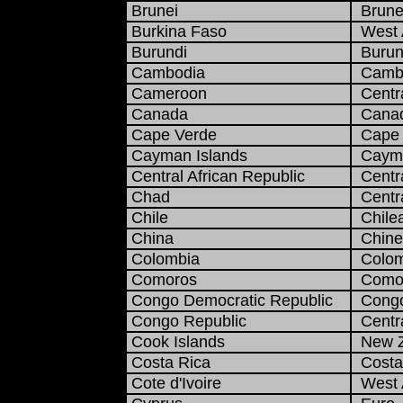
Brunei
Brunei
Burkina Faso
West A
Burundi
Burun
Cambodia
Cambo
Cameroon
Centra
Canada
Canadi
Cape Verde
Cape 
Cayman Islands
Cayma
Central African Republic
Centra
Chad
Centra
Chile
Chile
China
Chine
Colombia
Colom
Comoros
Comor
Congo Democratic Republic
Congo
Congo Republic
Centra
Cook Islands
New Ze
Costa Rica
Costa 
Cote d'Ivoire
West A