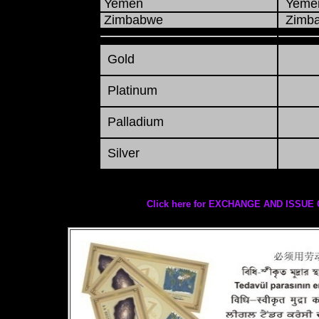
Yemen
Yemen
Zimbabwe
Zimba
Gold
Platinum
Palladium
Silver
Click here for EXCHANGE AND ISS