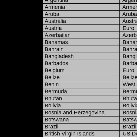
Argentina
Argent
Armenia
Armen
Aruba
Aruban
Australia
Austra
Austria
Euro
Azerbaijan
Azerba
Bahamas
Baham
Bahrain
Bahrai
Bangladesh
Bangla
Barbados
Barbad
Belgium
Euro
Belize
Belize
Benin
West A
Bermuda
Bermu
Bhutan
Bhuta
Bolivia
Bolivi
Bosnia and Herzegovina
Bosnia
Botswana
Batsw
Brazil
Brazil
British Virgin Islands
US Do