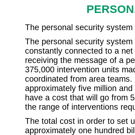
PERSON
The personal security system i
The personal security system 
constantly connected to a net o
receiving the message of a p
375,000 intervention units ma
coordinated from area teams. In
approximately five million and
have a cost that will go from 
the range of interventions req
The total cost in order to set 
approximately one hundred bill