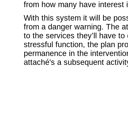
from how many have interest in
With this system it will be pos
from a danger warning. The att
to the services they’ll have to 
stressful function, the plan p
permanence in the interventio
attaché's a subsequent activit