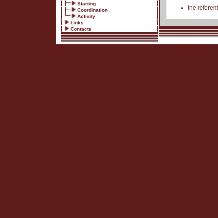
Starting
the referent
Coordination
Activity
Links
Contacts