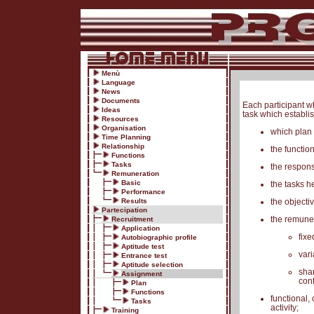
Menù
Language
News
Documents
Each participant w
Ideas
task which establi
Resources
Organisation
which plan 
Time Planning
Relationship
the functio
Functions
Tasks
the respons
Remuneration
Basic
the tasks h
Performance
Results
the objecti
Partecipation
the remune
Recruitment
Application
fixe
Autobiographic profile
Aptitude test
vari
Entrance test
Aptitude selection
shar
Assignment
conf
Plan
Functions
functional,
Tasks
activity;
Training