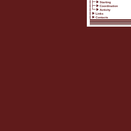
Starting
Coordination
Activity
Links
Contacts