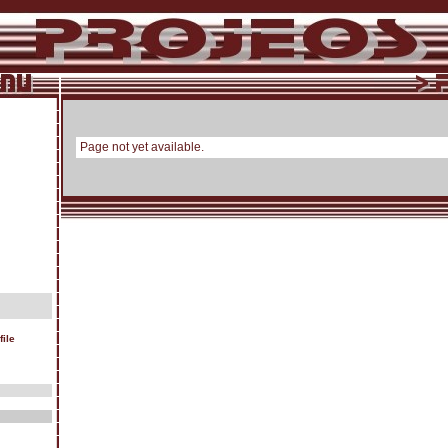
Page not yet available.
ile