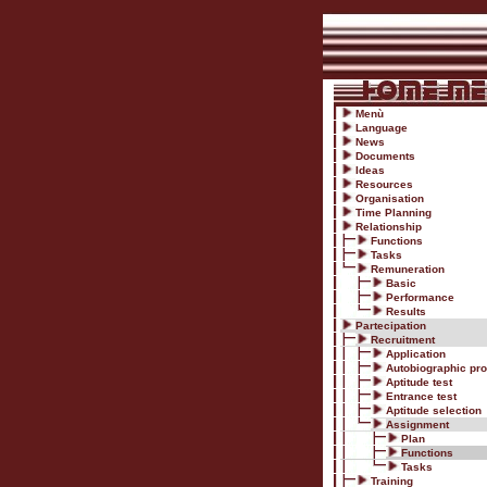
Menù
Language
News
Documents
Ideas
Resources
Organisation
Time Planning
Relationship
Functions
Tasks
Remuneration
Basic
Performance
Results
Partecipation
Recruitment
Application
Autobiographic prof
Aptitude test
Entrance test
Aptitude selection
Assignment
Plan
Functions
Tasks
Training