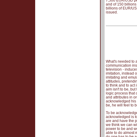
7,500 EUR/USD per 
and of 150 billions
billions of EUR/USD
issued.
What's needed to a
communication ins
television - induce
imitation, instead
imitating and emul
attitudes, pretendi
to think and to act 
aim isn't to be, bu
logic process that 
and attributes in 
acknowledged his s
be, he will feel to b
To be acknowledged
acknowledged is to
are and have the po
we think we can wi
power to be and we 
able to do almost 
do one has to be a