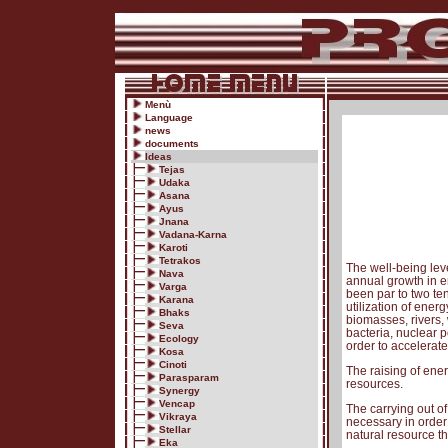
Menù
Language
news
documents
Ideas
Tejas
Udaka
Asana
Ayus
Jnana
Vadana-Karna
Karoti
Tetrakos
The well-being leve
Nava
annual growth in en
Varga
been par to two te
Karana
utilization of ene
Bhaks
biomasses, rivers, 
Seva
bacteria, nuclear p
Ecology
order to accelerate
Kosa
Cinoti
The raising of ener
Parasparam
resources.
Synergy
Vencap
The carrying out of
Vikraya
necessary in order
Stellar
natural resource th
Eka