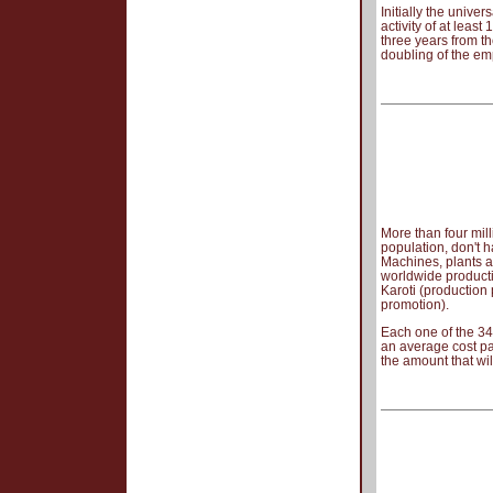
Initially the unive
activity of at leas
three years from the
doubling of the em
More than four mil
population, don't h
Machines, plants a
worldwide product
Karoti (production
promotion).
Each one of the 34
an average cost pa
the amount that wil