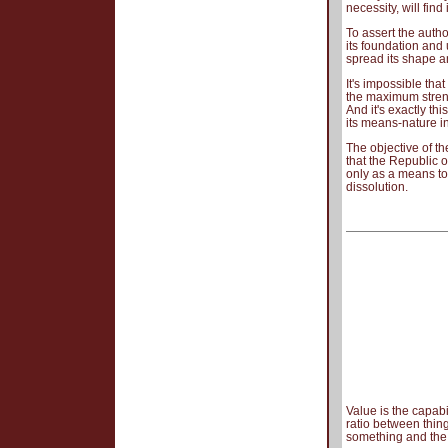
necessity, will fin
To assert the autho
its foundation and 
spread its shape 
It's impossible tha
the maximum strengt
And it's exactly thi
its means-nature in
The objective of t
that the Republic o
only as a means to 
dissolution.
Value is the capabi
ratio between thin
something and the n