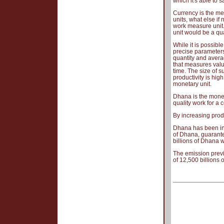
which it's able to s
Currency is the me
units, what else if
work measure unit.
unit would be a qua
While it is possibl
precise parameters
quantity and averag
that measures valu
time. The size of s
productivity is high
monetary unit.
Dhana is the moneta
quality work for a 
By increasing produ
Dhana has been intr
of Dhana, guarante
billions of Dhana w
The emission previ
of 12,500 billions