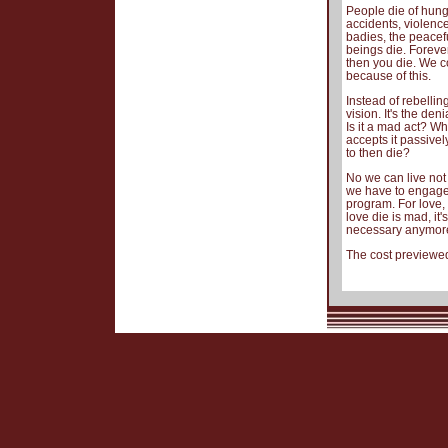
People die of hunge
accidents, violen
badies, the peacef
beings die. Foreve
then you die. We co
because of this.
Instead of rebelling
vision. It's the d
Is it a mad act? W
accepts it passivel
to then die?
No we can live not t
we have to engage 
program. For love,
love die is mad, it
necessary anymore,
The cost previewed 