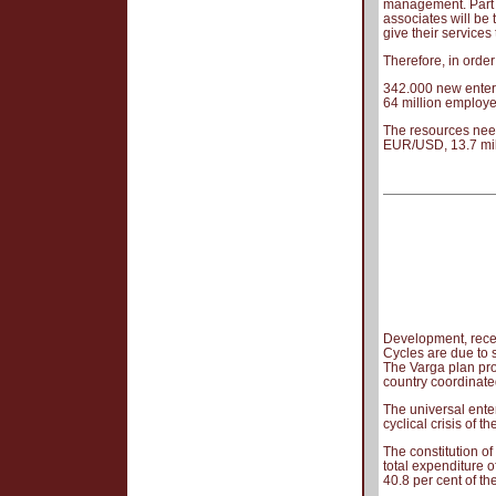
management. Part o
associates will be 
give their services t
Therefore, in orde
342.000 new enterp
64 million employe
The resources need
EUR/USD, 13.7 mil
Development, rece
Cycles are due to 
The Varga plan prov
country coordinate
The universal ente
cyclical crisis of 
The constitution of
total expenditure o
40.8 per cent of t