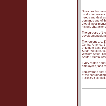
Since ten thousand
production means a
needs and desires,
demands and of the 
global investment p
historic characteris
The purpose of the 
development plans 
The regions are: 1
Central America, 5
9) Middle East, 10)
South-Western Asia,
Western Africa, 18)
South-Oriental Afri
Every region needs
employees, for a t
The average cost f
of the coordinating
EUR/USD, 30 mill