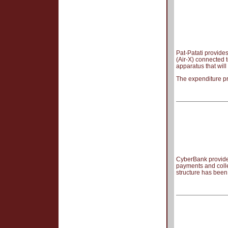
Pat-Patati provides
(Air-X) connected t
apparatus that wil
The expenditure pr
CyberBank provides
payments and coll
structure has bee