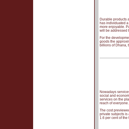
Durable products a
has individuated a
more enjoyable. Pa
will be addressed 
For the developmen
goods the approxim
billions of Dhana, 
Nowadays services 
social and economi
services on the pla
reach of everyone.
The cost previewed
private subjects is
1.6 per cent of the 