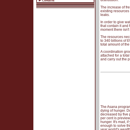
distribution.
Contacts
The increase of fre
existing resources 
leaks.
In order to give wa
that contain it and
moment there isn't
The resources nece
to 340 billions of 
total amount of the
A coordination gr
attached for a tot
and carry out the p
The Asana program p
dying of hunger. D
decreased by five 
per cent is preview
hunger. It's mad, i
enough to solve thi
year world's wealt