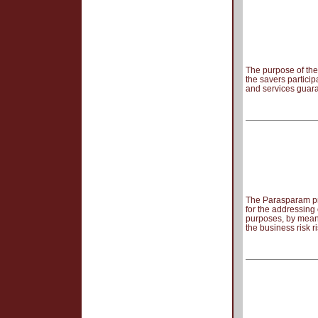
The purpose of the 
the savers particip
and services guara
The Parasparam pr
for the addressing
purposes, by means
the business risk 