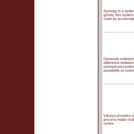
Synergy is a syste
goods; this system
costs by accelerati
Generally enterpri
difference between
unemployed potenti
possibility of cove
Vikraya provides a
process made of di
centre.