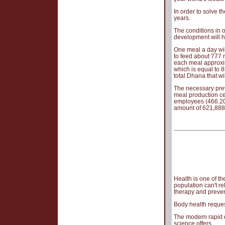
In order to solve t
years.
The conditions in 
development will h
One meal a day will
to feed about 777 
each meal approxim
which is equal to 8
total Dhana that wi
The necessary prev
meal production ce
employees (466.200
amount of 621,888
Health is one of th
population can't r
therapy and preven
Body health reques
The modern rapid d
science offers.