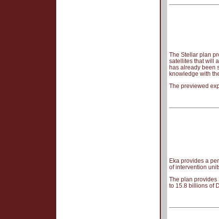
The Stellar plan p
satellites that wi
has already been s
knowledge with the
The previewed expe
Eka provides a per
of intervention uni
The plan provides 
to 15.8 billions of