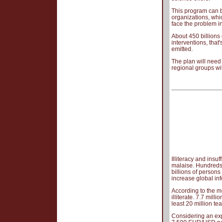
This program can be
organizations, whi
face the problem in i
About 450 billions
interventions, that
emitted.
The plan will need
regional groups wi
Illiteracy and insu
malaise. Hundreds 
billions of person
increase global in
According to the m
illiterate. 7.7 mill
least 20 million te
Considering an ex