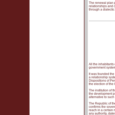
The renewal plan p
relationships and o
through a dialecti
All the inhabitants
government syste
It was founded the 
a relationship sys
Dispositions of Pe
the election of th
The institution of 
the development pr
alternative to such
The Republic of the
confirms the sover
reach in a certain 
any authority, date