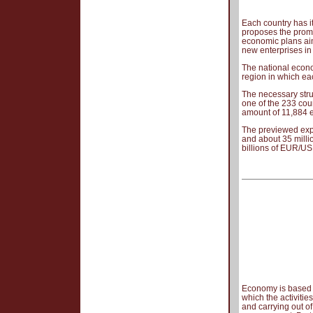
Each country has i
proposes the promo
economic plans aim
new enterprises in
The national econo
region in which eac
The necessary stru
one of the 233 coun
amount of 11,884 
The previewed exp
and about 35 milli
billions of EUR/US
Economy is based o
which the activiti
and carrying out of