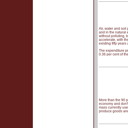
Air, water and soil
and in the natural
without polluting,
accelerate, with th
existing fifty years
The expenditure pr
0.36 per cent of th
More than the 90 pe
economy and don't
mass currently used
produce goods and