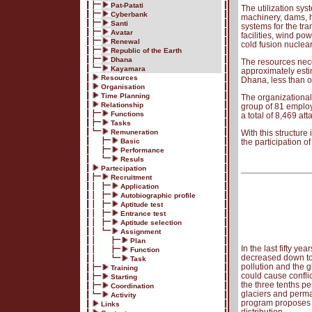
Pat-Patati
The utilization sy
Cyberbank
machinery, dams, h
Santi
systems for the tra
Avatar
facilities, wind po
Renewal
cold fusion nuclea
Republic of the Earth
Dhana
The resources nece
Kayamara
approximately estim
Resources
Dhana, less than o
Organisation
Time Planning
The organizational 
Relationship
group of 81 emplo
Functions
a total of 8,469 att
Tasks
Remuneration
With this structure
Basic
the participation of
Performance
Resuls
Partecipation
Recruitment
Application
Autobiographic profile
Aptitude test
Entrance test
Aptitude selection
Assignment
Plan
In the last fifty ye
Function
decreased down to 
Task
pollution and the g
Training
could cause conflic
Starting
the three tenths pe
Coordination
glaciers and perma
Activity
program proposes t
Links