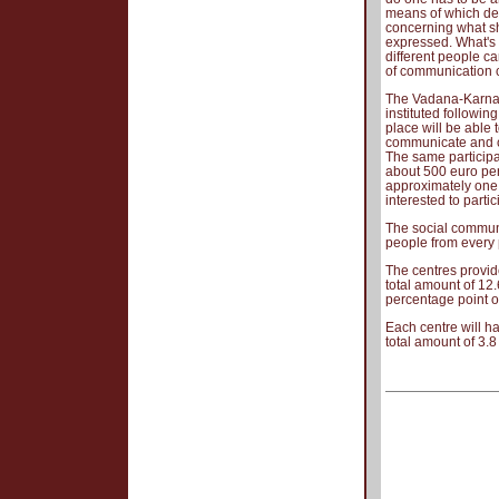
means of which de
concerning what sh
expressed. What's 
different people c
of communication c
The Vadana-Karna p
instituted followi
place will be able
communicate and co
The same particip
about 500 euro per
approximately one t
interested to partic
The social communic
people from every 
The centres provi
total amount of 12.
percentage point of
Each centre will h
total amount of 3.