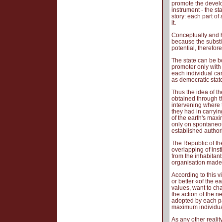
promote the develo
instrument - the st
story: each part o
it.
Conceptually and hi
because the substi
potential, therefore
The state can be bo
promoter only wit
each individual ca
as democratic stat
Thus the idea of th
obtained through t
intervening where t
they had in carryin
of the earth's maxi
only on spontaneou
established authorit
The Republic of th
overlapping of inst
from the inhabitants
organisation made o
According to this v
or better «of the 
values, want to ch
the action of the 
adopted by each pa
maximum individua
As any other reali