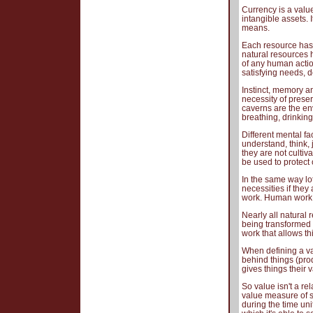
Currency is a valu
intangible assets. 
means.
Each resource has 
natural resources h
of any human actio
satisfying needs, 
Instinct, memory a
necessity of preser
caverns are the en
breathing, drinking
Different mental fa
understand, think, 
they are not cultiva
be used to protect o
In the same way lot
necessities if they
work. Human work i
Nearly all natural
being transformed 
work that allows th
When defining a va
behind things (prod
gives things their 
So value isn't a r
value measure of s
during the time unit