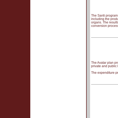
The Santi program p
including the prod
organs. The result
conversion process
The Avatar plan pro
private and public
The expenditure pr